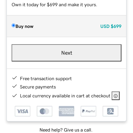
Own it today for $699 and make it yours.
Buy now
USD
$699
Next
Free transaction support
Secure payments
Local currency available in cart at checkout
Need help? Give us a call.