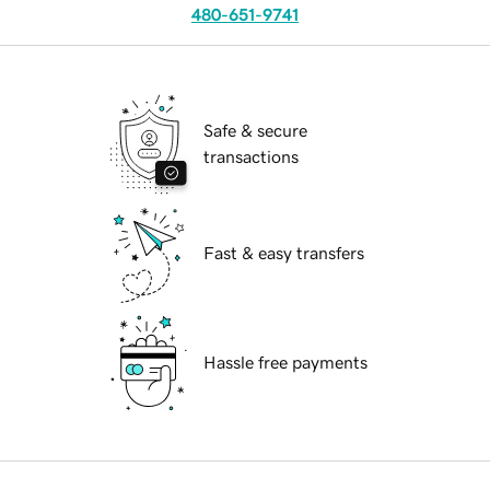
480-651-9741
Safe & secure
transactions
Fast & easy transfers
Hassle free payments