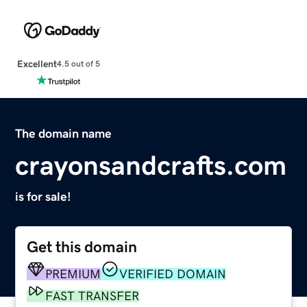
Excellent
4.5 out of 5
The domain name
crayonsandcrafts.com
is for sale!
Get this domain
PREMIUM
VERIFIED DOMAIN
FAST TRANSFER